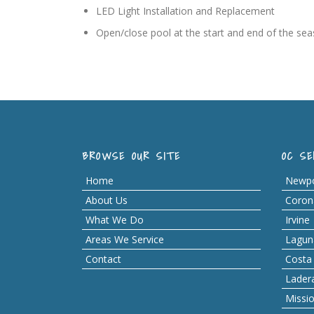
LED Light Installation and Replacement
Open/close pool at the start and end of the se
BROWSE OUR SITE
OC SE
Home
Newpo
About Us
Coron
What We Do
Irvine
Areas We Service
Lagun
Contact
Costa
Lader
Missio