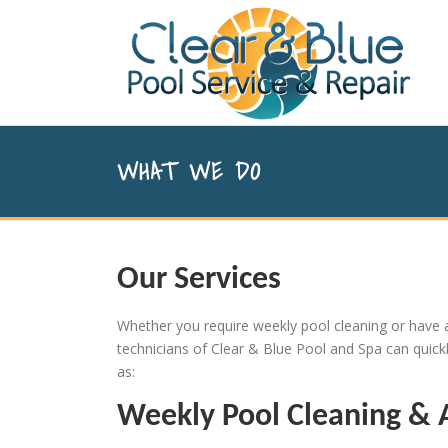
Skip to content
WHAT WE DO
Our Services
Whether you require weekly pool cleaning or have a
technicians of Clear & Blue Pool and Spa can quic
as:
Weekly Pool Cleaning & 