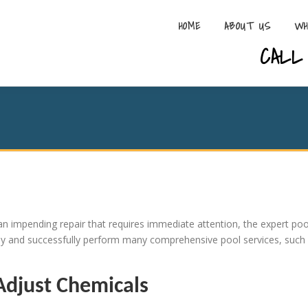
HOME
ABOUT US
WH
CALL 
n impending repair that requires immediate attention, the expert poo
kly and successfully perform many comprehensive pool services, such
Adjust Chemicals