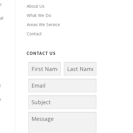
r
About Us
What We Do
al
Areas We Service
Contact
CONTACT US
d
e