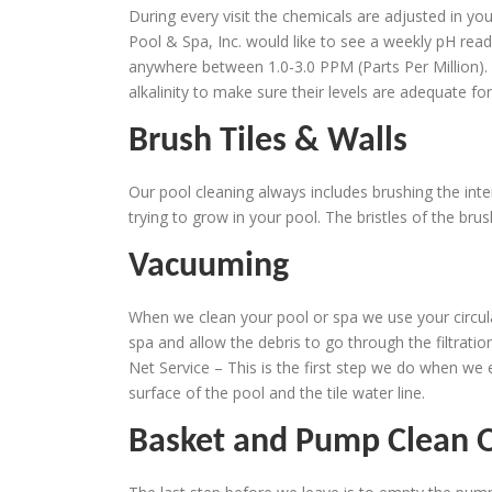
During every visit the chemicals are adjusted in you
Pool & Spa, Inc. would like to see a weekly pH read
anywhere between 1.0-3.0 PPM (Parts Per Million). 
alkalinity to make sure their levels are adequate fo
Brush Tiles & Walls
Our pool cleaning always includes brushing the inte
trying to grow in your pool. The bristles of the br
Vacuuming
When we clean your pool or spa we use your circula
spa and allow the debris to go through the filtration
Net Service – This is the first step we do when we 
surface of the pool and the tile water line.
Basket and Pump Clean 