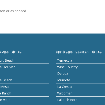
ason or as needed
RVICE AREAS
RIVERSIDE SERVICE AREAS
rt Beach
Temecula
a Del Mar
Wine Country
De Luz
a Beach
Murrieta
 Mesa
La Cresta
a Ranch
Wildomar
n Viejo
Lake Elsinore