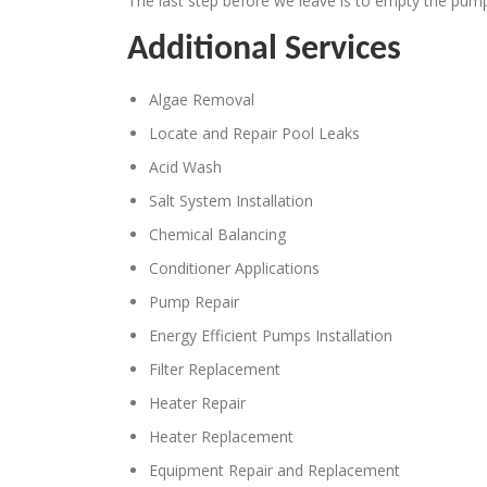
The last step before we leave is to empty the pump
Additional Services
Algae Removal
Locate and Repair Pool Leaks
Acid Wash
Salt System Installation
Chemical Balancing
Conditioner Applications
Pump Repair
Energy Efficient Pumps Installation
Filter Replacement
Heater Repair
Heater Replacement
Equipment Repair and Replacement