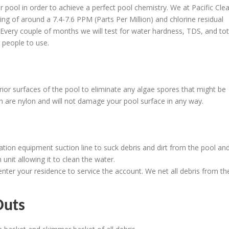
r pool in order to achieve a perfect pool chemistry. We at Pacific Clea
ing of around a 7.4-7.6 PPM (Parts Per Million) and chlorine residual
Every couple of months we will test for water hardness, TDS, and tot
r people to use.
rior surfaces of the pool to eliminate any algae spores that might be
ush are nylon and will not damage your pool surface in any way.
tion equipment suction line to suck debris and dirt from the pool an
 unit allowing it to clean the water.
enter your residence to service the account. We net all debris from th
Outs