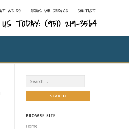
AT WE DO
AREAS WE SERVICE
CONTACT
US TODAY: (951) 219-3564
Search for:
l
BROWSE SITE
Home